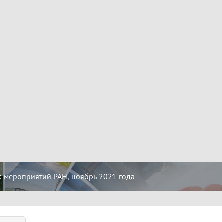
 мероприятий РАН, ноябрь 2021 года