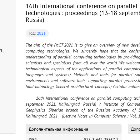
16th International conference on paralle
technologies : proceedings (13-18 septemb
Russia)
Год:
2021
The aim of the PaCT-2021 is to give an overview of new develop
1,
computing technologies. We sincerely hope that the confe
understanding of parallel computing technologies by providin
scientists and specialists from all over the world. We welcome
technological aspects of the applications of parallel compute
languages and systems; Methods and tools for parallel solu
environments and software tools supporting parallel processin
load balancing; General architectural concepts; Cellular auto
tools; Active knowledge and program construction; Softwar
	16th International conference on parallel computing technologies = PaCT 2021 : proceedings (13-18 
computing; Fragmentation and aggregation of algorithms and
september 2021, Kaliningrad, Russia) / Institute of Comp
Distributed algorithms
Geophysics Siberian branch of the Russian Academy of Sc
Kaliningrad, 2021 - (Lecture Notes in Computer Science ; Vol. 
Дополнительная информация
Допо
ISBN
978-3-642-39957-2