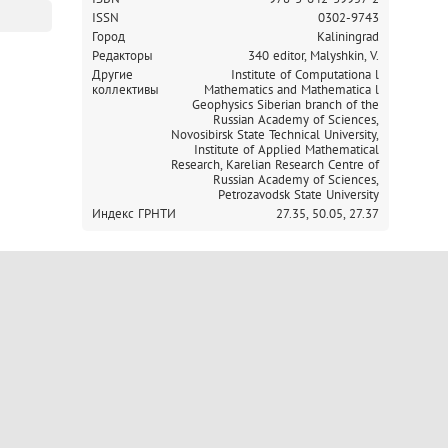
ISSN
0302-9743
Город
Kaliningrad
Редакторы
340 editor, Malyshkin, V.
Другие
Institute of Computationa l
коллективы
Mathematics and Mathematica l
Geophysics Siberian branch of the
Russian Academy of Sciences,
Novosibirsk State Technical University,
Institute of Applied Mathematical
Research, Karelian Research Centre of
Russian Academy of Sciences,
Petrozavodsk State University
Индекс ГРНТИ
27.35,
50.05,
27.37