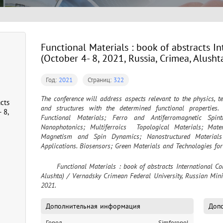
Functional Materials : book of abstracts I
(October 4- 8, 2021, Russia, Crimea, Alusht
Год:
2021
Страниц:
322
The conference will address aspects relevant to the physics, t
cts
and structures with the determined functional properties. 
 8,
Functional Materials; Ferro and Antiferromagnetic Spi
Nanophotonics; Multiferroics  Topological Materials; Mater
Magnetism and Spin Dynamics; Nanostructured Materials
Applications. Biosensors; Green Materials and Technologies fo
	Functional Materials : book of abstracts International Conference (October 4- 8, 2021, Russia, Crimea, 
Alushta) / Vernadsky Crimean Federal University, Russian Minis
2021.
Дополнительная информация
Допо
Город
Simferopol