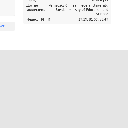
Другие
Vernadsky Crimean Federal University,
коллективы
Russian Ministry of Education and
Science
Индекс ГРНТИ
29.19,
81.09,
53.49
кст