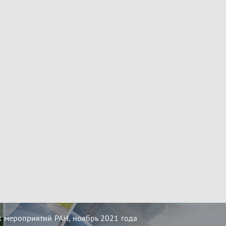
 мероприятий РАН, ноябрь 2021 года