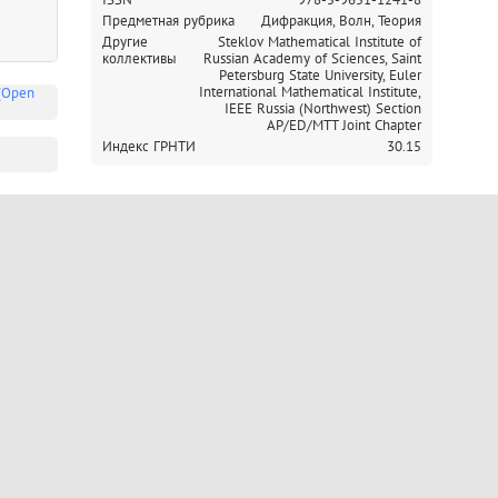
Предметная рубрика
Дифракция, Волн, Теория
Другие
Steklov Mathematical Institute of
коллективы
Russian Academy of Sciences,
Saint
Petersburg State University,
Euler
International Mathematical Institute,
(Open
IEEE Russia (Northwest) Section
AP/ED/MTT Joint Chapter
Индекс ГРНТИ
30.15