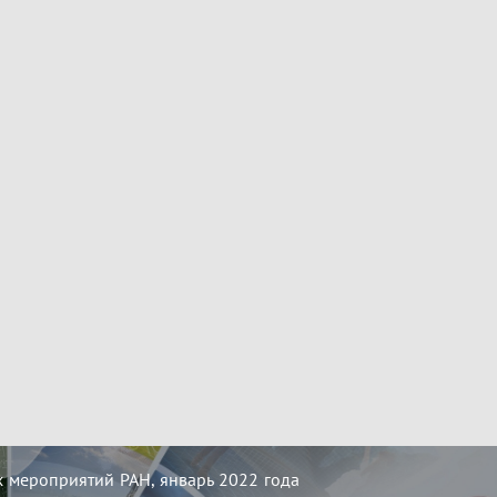
 мероприятий РАН, январь 2022 года