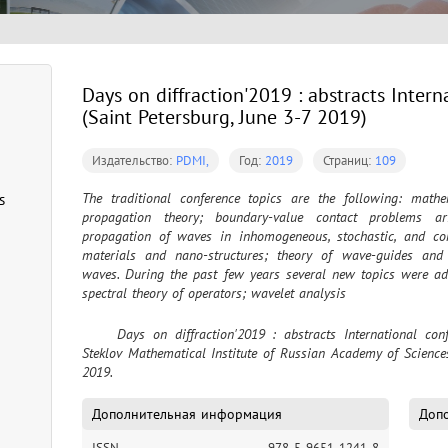
Days on diffraction'2019 : abstracts Inter
(Saint Petersburg, June 3-7 2019)
Издательство:
PDMI,
Год:
2019
Страниц:
109
The traditional conference topics are the following: mathe
s
propagation theory; boundary-value contact problems ari
propagation of waves in inhomogeneous, stochastic, and 
materials and nano-structures; theory of wave-guides and 
waves. During the past few years several new topics were ad
spectral theory of operators; wavelet analysis
	Days on diffraction'2019 : abstracts International conference (Saint Petersburg, June 3-7 2019) / 
Steklov Mathematical Institute of Russian Academy of Sciences,
2019.
Дополнительная информация
Допо
ISSN
978-5-9651-1241-8