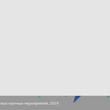
жных научных мероприятий, 2019