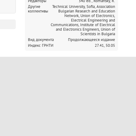
Редакторы
340 ed., Romansky, R.
Другие
Technical University, Sofia,
Association
коллективы
Bulgarian Research and Education
Network,
Union of Electronics,
Electrical Engineering and
Communications,
Institute of Electrical
and Electronics Engineers,
Union of
Scientists in Bulgaria
Вид документа
Продолжающееся издание
Индекс ГРНТИ
27.41,
50.05