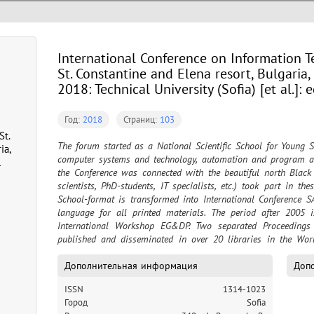
International Conference on Information Te
St. Constantine and Elena resort, Bulgaria
2018: Technical University (Sofia) [et al.]: 
Год:
2018
Страниц:
103
St.
The forum started as a National Scientific School for Young Sp
ia,
computer systems and technology, automation and program ap
l
the Conference was connected with the beautiful north Black
scientists, PhD-students, IT specialists, etc.) took part in th
School-format is transformed into International Conference 
language for all printed materials. The period after 2005 
International Workshop EG&DP. Two separated Proceedings 
published and disseminated in over 20 libraries in the World
(issues after 2003) are assigned to two databases of EBSCO P
format of the forum – International Conference on Information 
Дополнительная информация
Допо
unite the scientific areas of the SAER Conference and info
ISSN
1314-1023
EG&DP Workshop. The working language for all printed material
Город
Sofia
English. Proceedings are spread over 20 libraries in the World.