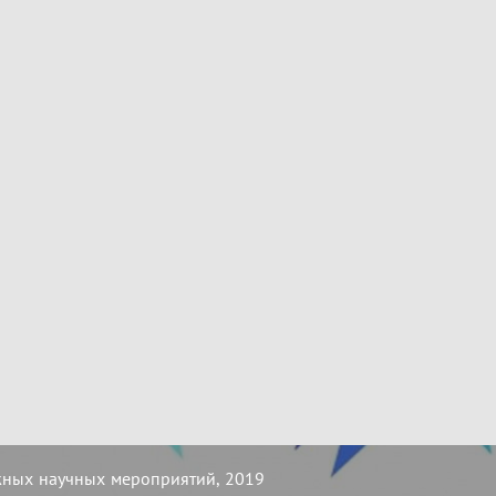
жных научных мероприятий, 2019