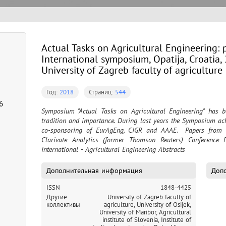
Actual Tasks on Agricultural Engineering: 
International symposium, Opatija, Croatia, 
University of Zagreb faculty of agriculture 
Год:
2018
Страниц:
544
6
Symposium "Actual Tasks on Agricultural Engineering" has b
tradition and importance. During last years the Symposium ach
co-sponsoring of EurAgEng, CIGR and AAAE.  Papers from S
Clarivate Analytics (former Thomson Reuters) Conference 
International - Agricultural Engineering Abstracts
Дополнительная информация
Допо
ISSN
1848-4425
Другие
University of Zagreb faculty of
коллективы
agriculture,
University of Osijek,
University of Maribor,
Agricultural
institute of Slovenia,
Institute of