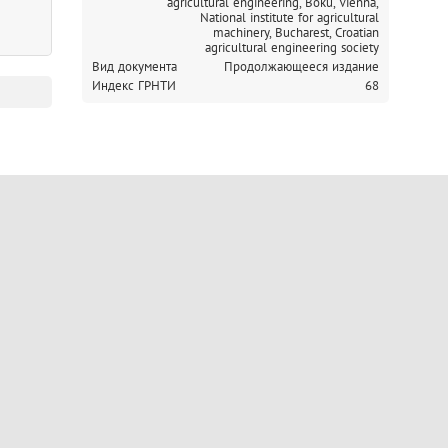
agricultural engineering, Boku, Vienna,
National institute for agricultural
machinery, Bucharest,
Croatian
agricultural engineering society
Вид документа
Продолжающееся издание
Индекс ГРНТИ
68