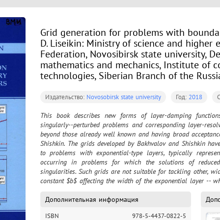
Grid generation for problems with boundary
D. Liseikin: Ministry of science and higher
Federation, Novosibirsk state university, 
mathematics and mechanics, Institute of 
technologies, Siberian Branch of the Russ
Издательство:
Novosobirsk state university
Год:
2018
This book describes new forms of layer-damping functions e
singularly--perturbed problems and corresponding layer-resolv
beyond those already well known and having broad acceptance
Shishkin. The grids developed by Bakhvalov and Shishkin have 
to problems with exponential-type layers, typically represent
occurring in problems for which the solutions of reduced
singularities. Such grids are not suitable for tackling other, wi
constant $b$ affecting the width of the exponential layer -- w
for example, for boundary layers in fluid-dynamics problems 
interior layers in solutions to quasilinear nonautonomous pr
Дополнительная информация
Доп
layer-resolving grids being presented in the curr
ISBN
978-5-4437-0822-5
$\varepsilon^{rk}/(\varepsilon^k +x)^r$, $r>0$, is suitable f