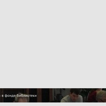
й в фонде библиотеки