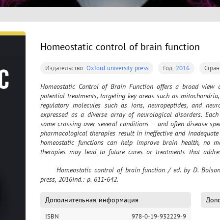
Homeostatic control of brain function
Издательство:
Oxford university press
Год:
2016
Стра
Homeostatic Control of Brain Function offers a broad view of
potential treatments, targeting key areas such as mitochondria
regulatory molecules such as ions, neuropeptides, and neur
expressed as a diverse array of neurological disorders. Each 
some crossing over several conditions – and often disease-spec
pharmacological therapies result in ineffective and inadequate
homeostatic functions can help improve brain health, no ma
therapies may lead to future cures or treatments that addre
brain diseases such as Alzheimer’s or Parkinson’s are ever 
	Homeostatic control of brain function / ed. by D. Boison, S. A. Masino. – Oxford : Oxford university 
techniques could successfully promote better overall brain hea
press, 2016Ind.: p. 611-642.
homeostatic controls that significantly depend on the way one
emerging research in non-pharmaceutical therapies including b
exercise. • Incorporation of homeostatic therapies into existi
Дополнительная информация
Допо
Extensive scientific basic and clinical research ranging from 
ISBN
978-0-19-932229-9
information for improving homeostasis. • Examples of homeos