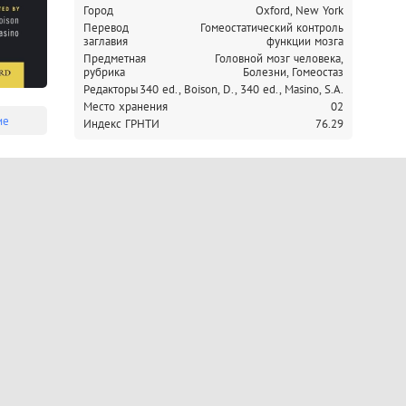
Город
Oxford, New York
dysfunction. 
Перевод
Гомеостатический контроль
заглавия
функции мозга
Предметная
Головной мозг человека,
рубрика
Болезни, Гомеостаз
Редакторы
340 ed., Boison, D.,
340 ed., Masino, S.A.
Место хранения
02
ие
Индекс ГРНТИ
76.29