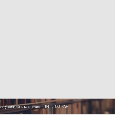
оступлений отделения ГПНТБ СО РАН