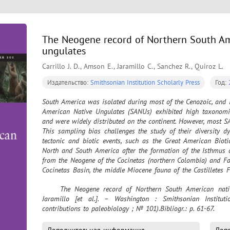
The Neogene record of Northern South Am
ungulates
Carrillo J. D., Amson E., Jaramillo C., Sanchez R., Quiroz L.
Издательство:
Smithsonian Institution Scholarly Press
Год:
South America was isolated during most of the Cenozoic, and 
American Native Ungulates (SANUs) exhibited high taxonomica
and were widely distributed on the continent. However, most SA
This sampling bias challenges the study of their diversity 
tectonic and biotic events, such as the Great American Bioti
North and South America after the formation of the Isthmus
from the Neogene of the Cocinetas (northern Colombia) and Fal
Cocinetas Basin, the middle Miocene fauna of the Castilletes 
nov. (Astrapotheriidae), cf. Huilatherium (Leontiniida
	The Neogene record of Northern South American native ungulates / J. D. Carrillo, E. Amson, C. 
(Proterotheriidae). The late Pliocene fauna of the Ware Forma
Jaramillo [et al.]. – Washington : Smithsonian Instituti
putative oldest record of Camelidae in South America. In the F
contributions to paleobiology ; № 101).Bibliogr.: p. 61-67.
of the Codore and San Gregorio Formations include Falco
Proterotheriidae indet. We provide a phylogenetic analysis for
data document a low-latitude provinciality within some SANU cl