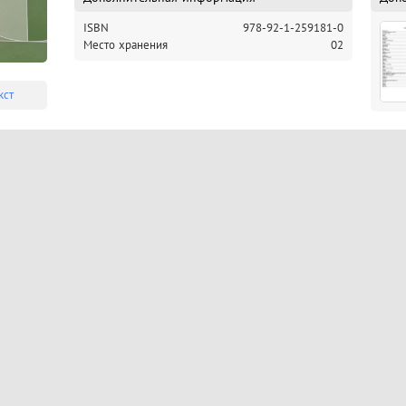
ISBN
978-92-1-259181-0
Место хранения
02
кст