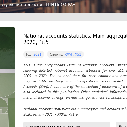
оступлений отделения ГПНТБ СО РАН
National accounts statistics: Main aggrega
2020, Pt. 5
Год:
2021
Страниц:
XXVII, 951
This is the sixty-second issue of National Accounts Statist
showing detailed national accounts estimates for over 200 c
2009 to 2020. The national data for each country and area 
uniform table headings and classifications recommended i
Accounts (SNA). A summary of the conceptual framework of the 
also included in this publication. Other statistical informati
national income, savings, private and government consumption, 
National accounts statistics: Main aggregates and detailed tabl
2020, Pt. 5. - 2021. - XXVII, 951 p.
Дополнительная информация
Доп