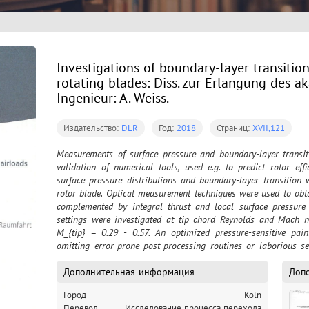
Investigations of boundary-layer transitio
rotating blades: Diss. zur Erlangung des a
Ingenieur: A. Weiss.
Издательство:
DLR
Год:
2018
Страниц:
XVII,121
Measurements of surface pressure and boundary-layer transiti
validation of numerical tools, used e.g. to predict rotor effi
surface pressure distributions and boundary-layer transition
rotor blade. Optical measurement techniques were used to obta
complemented by integral thrust and local surface pressure 
settings were investigated at tip chord Reynolds and Mach n
M_{tip} = 0.29 - 0.57. An optimized pressure-sensitive pain
omitting error-prone post-processing routines or laborious set
rotational image blur. The system was successfully applie
configuration. Boundary-layer transition positions were detect
Дополнительная информация
Доп
for comparison also via infrared thermography. A data base 
Город
Koln
validation purposes of numerical codes. For the first time, the 
Перевод
Исследование процесса перехода