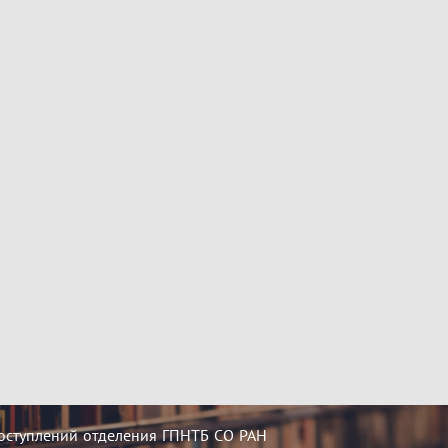
оступлений отделения ГПНТБ СО РАН