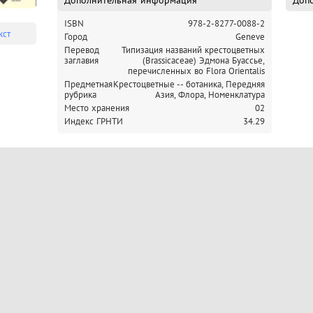
Дополнительная информация
Допо
ISBN
978-2-8277-0088-2
кст
Город
Geneve
Перевод
Типизация названий крестоцветных
заглавия
(Brassicaceae) Эдмона Буассье,
перечисленных во Flora Orientalis
Предметная
Крестоцветные -- ботаника,
Передняя
рубрика
Азия, Флора, Номенклатура
Место хранения
02
Индекс ГРНТИ
34.29