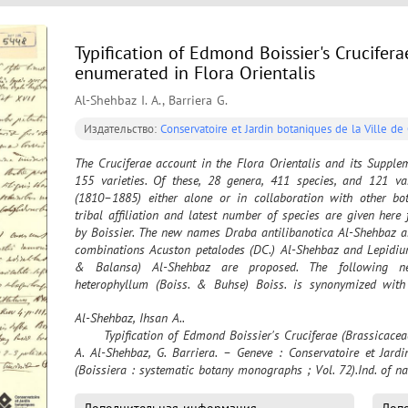
Typification of Edmond Boissier's Crucifer
enumerated in Flora Orientalis
Al-Shehbaz I. A., Barriera G.
Издательство:
Conservatoire et Jardin botaniques de la Ville d
The Cruciferae account in the Flora Orientalis and its Supple
155 varieties. Of these, 28 genera, 411 species, and 121 va
(1810–1885) either alone or in collaboration with other bot
tribal affiliation and latest number of species are given here
by Boissier. The new names Draba antilibanotica Al-Shehbaz 
combinations Acuston petalodes (DC.) Al-Shehbaz and Lepidium 
& Balansa) Al-Shehbaz are proposed. The following n
heterophyllum (Boiss. & Buhse) Boiss. is synonymized with 
ciliaris Boiss. with Pseudodraba hystrix (Hook. f. & Thomson)
Al-Shehbaz, Ihsan A..

var. latifolium Boiss. with Erysimum bulgaricum (Velen.) An
	Typification of Edmond Boissier's Cruciferae (Brassicaceae) names enumerated in Flora Orientalis / I. 
schistosum Boiss. & Kotschy is designated. All prior typificat
A. Al-Shehbaz, G. Barriera. – Geneve : Conservatoire et Jardi
critically evaluated here. Of the total 500 Boissier’s noveltie
(Boissiera : systematic botany monographs ; Vol. 72).Ind. of n
species and four varieties) were not found. Fifty-one names wer
holotypes are located, 161 lectotypes and one neotype are desig
the section “Concluding remarks”. 