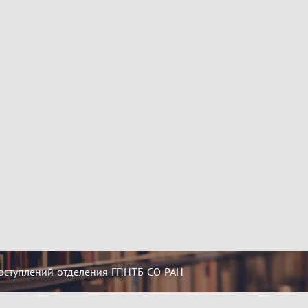
оступлений отделения ГПНТБ СО РАН